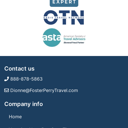
Contact us
888-878-5863
Dionne@FosterPerryTravel.com
Company info
Home