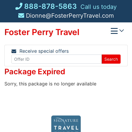
Skip
888-878-5863
Call us today
to
Dionne@FosterPerryTravel.com
content
Foster Perry Travel
Receive special offers
Search
Package Expired
Sorry, this package is no longer available