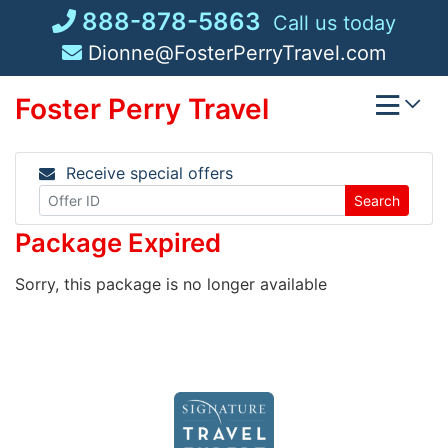
Skip
888-878-5863
Call us today
to
Dionne@FosterPerryTravel.com
content
Foster Perry Travel
Receive special offers
Search
Package Expired
Sorry, this package is no longer available