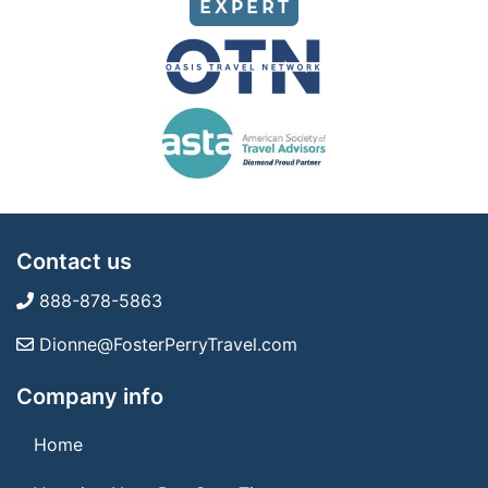
Contact us
888-878-5863
Dionne@FosterPerryTravel.com
Company info
Home