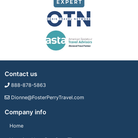
Contact us
888-878-5863
Dionne@FosterPerryTravel.com
Company info
Home