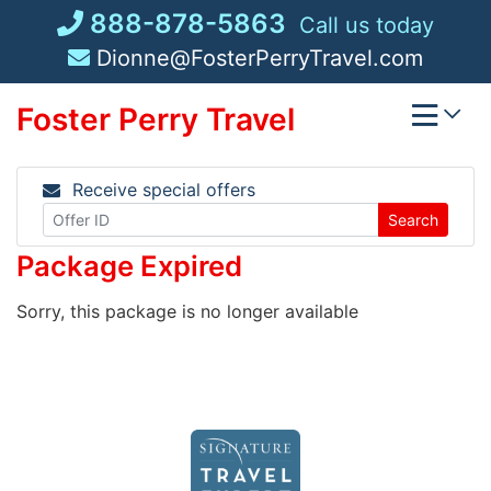
Skip
888-878-5863
Call us today
to
Dionne@FosterPerryTravel.com
content
Foster Perry Travel
Receive special offers
Search
Package Expired
Sorry, this package is no longer available