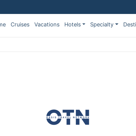
me
Cruises
Vacations
Hotels
Specialty
Dest