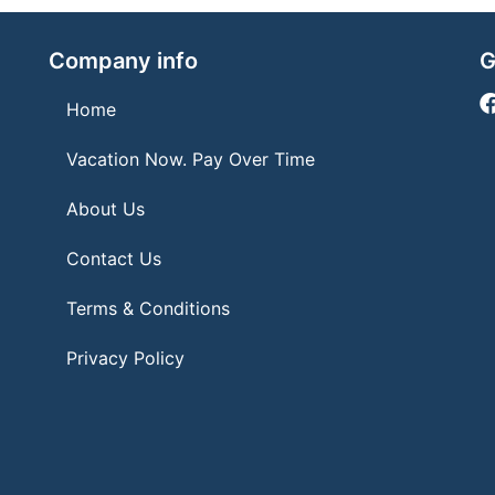
Company info
G
Home
Vacation Now. Pay Over Time
About Us
Contact Us
Terms & Conditions
Privacy Policy