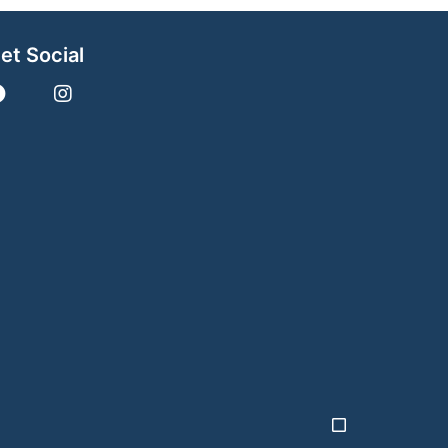
et Social