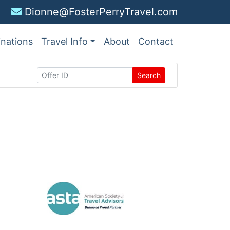
Dionne@FosterPerryTravel.com
inations
Travel Info
About
Contact
Search