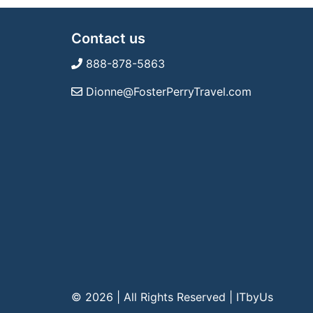
Contact us
888-878-5863
Dionne@FosterPerryTravel.com
© 2026 | All Rights Reserved
|
ITbyUs