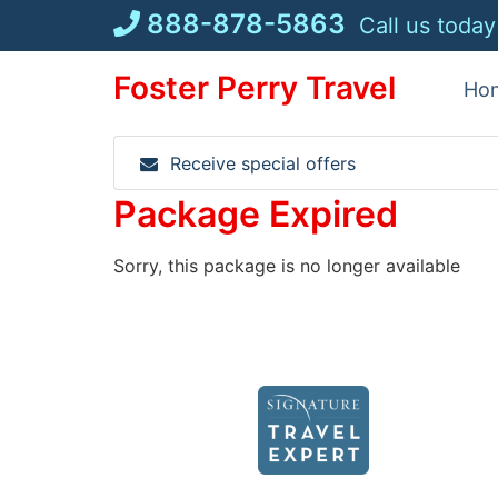
Skip
888-878-5863
Call us today
to
content
Foster Perry Travel
Ho
Receive special offers
Package Expired
Sorry, this package is no longer available