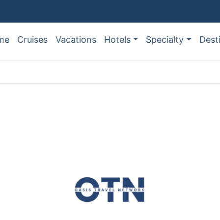
me
Cruises
Vacations
Hotels
Specialty
Dest