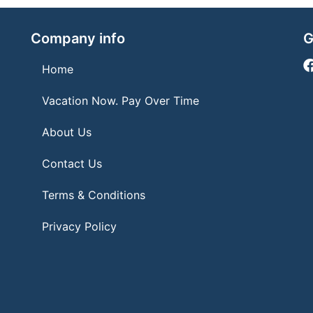
Company info
G
Home
Vacation Now. Pay Over Time
About Us
Contact Us
Terms & Conditions
Privacy Policy