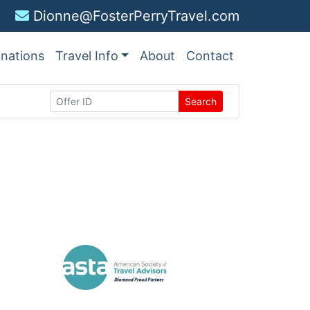
Dionne@FosterPerryTravel.com
inations
Travel Info
About
Contact
Search