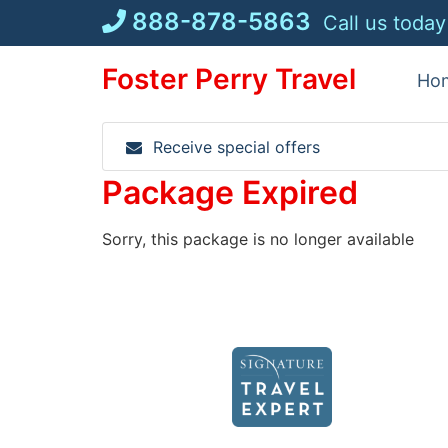
Skip
888-878-5863
Call us today
to
content
Foster Perry Travel
Ho
Receive special offers
Package Expired
Sorry, this package is no longer available