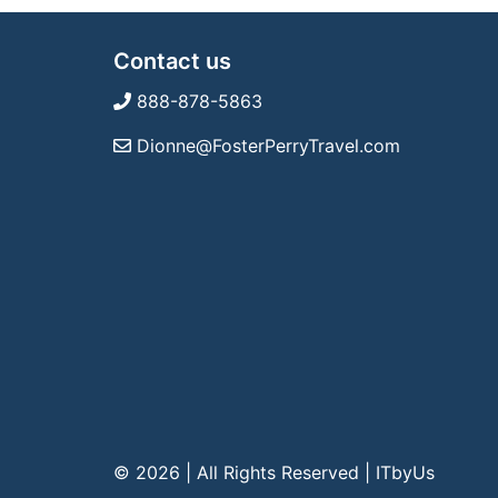
Contact us
888-878-5863
Dionne@FosterPerryTravel.com
© 2026 | All Rights Reserved
|
ITbyUs