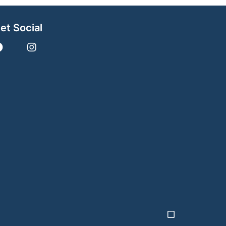
et Social