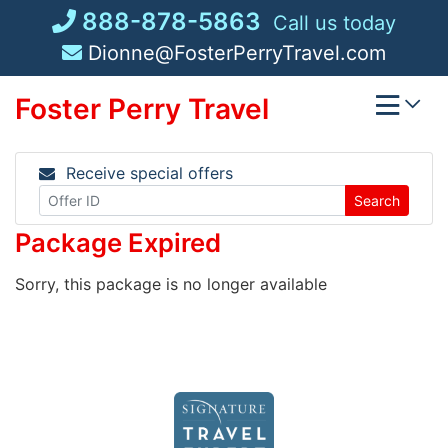
Skip
888-878-5863
Call us today
to
Dionne@FosterPerryTravel.com
content
Foster Perry Travel
Receive special offers
Search
Package Expired
Sorry, this package is no longer available