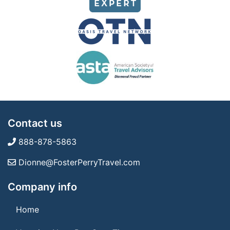
Contact us
888-878-5863
Dionne@FosterPerryTravel.com
Company info
Home