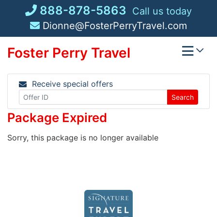
Skip
888-878-5863
Call us today
to
Dionne@FosterPerryTravel.com
content
Foster Perry Travel
Receive special offers
Search
Package Expired
Sorry, this package is no longer available