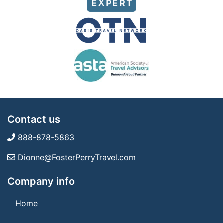
Contact us
888-878-5863
Dionne@FosterPerryTravel.com
Company info
Home