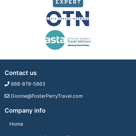
Contact us
888-878-5863
Dionne@FosterPerryTravel.com
Company info
Home