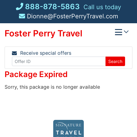
Skip
888-878-5863
Call us today
to
Dionne@FosterPerryTravel.com
content
Foster Perry Travel
Receive special offers
Search
Package Expired
Sorry, this package is no longer available