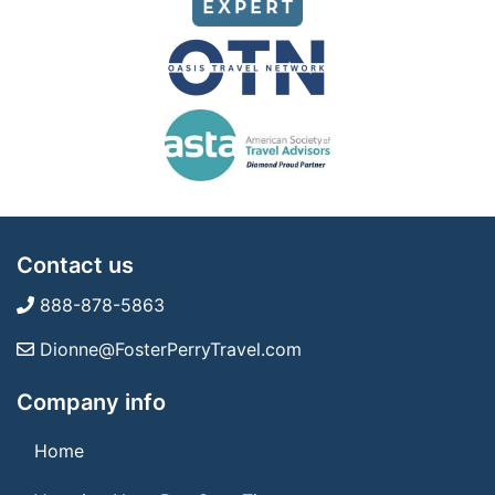
Contact us
888-878-5863
Dionne@FosterPerryTravel.com
Company info
Home