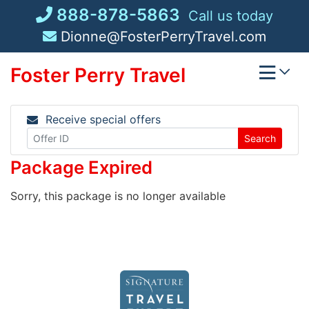
Skip
888-878-5863
Call us today
to
Dionne@FosterPerryTravel.com
content
Foster Perry Travel
Receive special offers
Search
Package Expired
Sorry, this package is no longer available