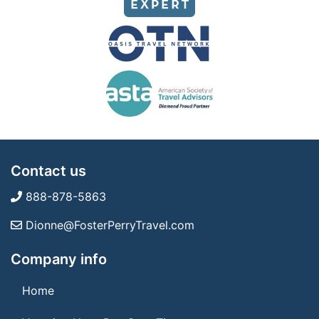
Contact us
888-878-5863
Dionne@FosterPerryTravel.com
Company info
Home