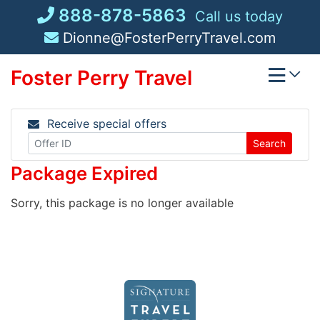
Skip
888-878-5863
Call us today
to
Dionne@FosterPerryTravel.com
content
Foster Perry Travel
Receive special offers
Search
Package Expired
Sorry, this package is no longer available