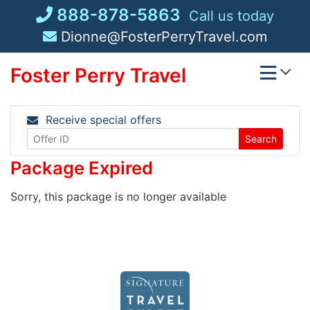
Skip
888-878-5863
Call us today
to
Dionne@FosterPerryTravel.com
content
Foster Perry Travel
Receive special offers
Search
Package Expired
Sorry, this package is no longer available