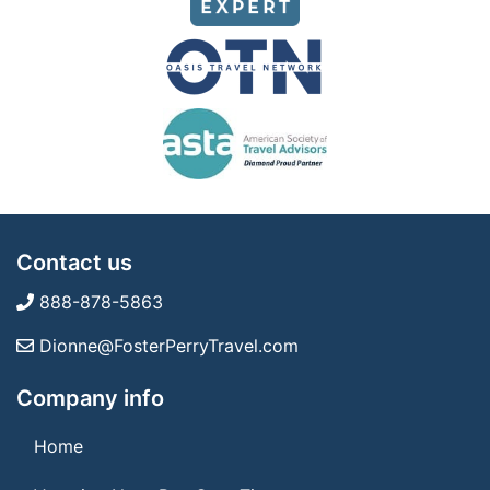
Contact us
888-878-5863
Dionne@FosterPerryTravel.com
Company info
Home