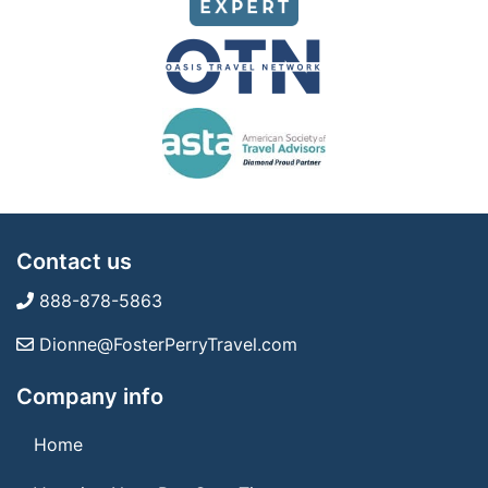
Contact us
888-878-5863
Dionne@FosterPerryTravel.com
Company info
Home