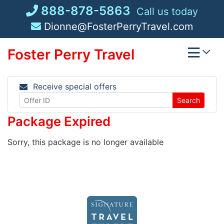
Skip
888-878-5863
Call us today
to
Dionne@FosterPerryTravel.com
content
Foster Perry Travel
Receive special offers
Search
Package Expired
Sorry, this package is no longer available