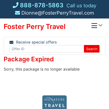
Skip
888-878-5863
Call us today
to
Dionne@FosterPerryTravel.com
content
Foster Perry Travel
Receive special offers
Search
Package Expired
Sorry, this package is no longer available