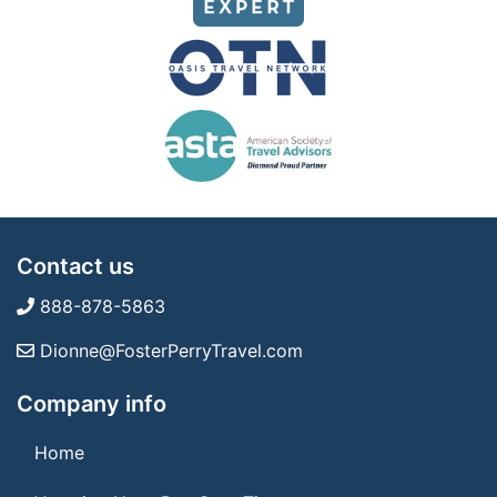
Contact us
888-878-5863
Dionne@FosterPerryTravel.com
Company info
Home