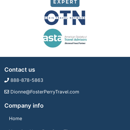
Contact us
888-878-5863
Dionne@FosterPerryTravel.com
Company info
Home