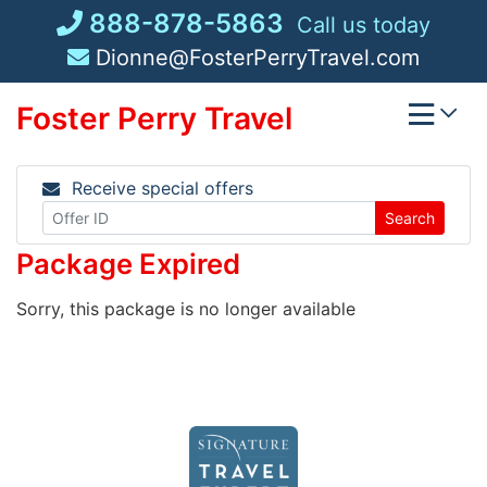
Skip
888-878-5863
Call us today
to
Dionne@FosterPerryTravel.com
content
Foster Perry Travel
Receive special offers
Search
Package Expired
Sorry, this package is no longer available