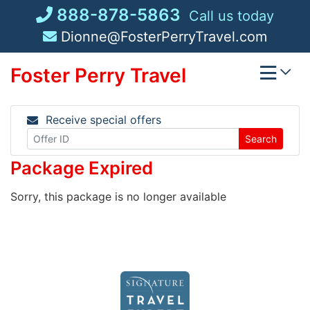
Skip
888-878-5863
Call us today
to
Dionne@FosterPerryTravel.com
content
Foster Perry Travel
Receive special offers
Search
Package Expired
Sorry, this package is no longer available