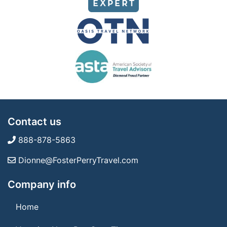
Contact us
888-878-5863
Dionne@FosterPerryTravel.com
Company info
Home