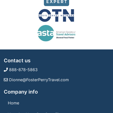
Contact us
888-878-5863
Dionne@FosterPerryTravel.com
Company info
Home