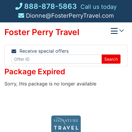
Skip
888-878-5863
Call us today
to
Dionne@FosterPerryTravel.com
content
Foster Perry Travel
Receive special offers
Search
Package Expired
Sorry, this package is no longer available