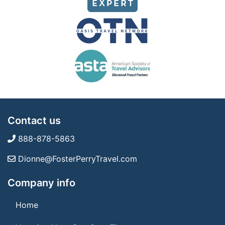
Contact us
888-878-5863
Dionne@FosterPerryTravel.com
Company info
Home