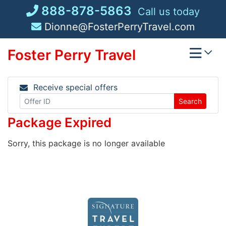
Skip
888-878-5863
Call us today
to
Dionne@FosterPerryTravel.com
content
Foster Perry Travel
Receive special offers
Search
Package Expired
Sorry, this package is no longer available