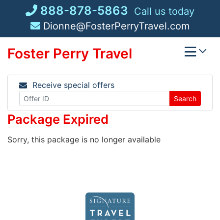
Skip
888-878-5863
Call us today
to
Dionne@FosterPerryTravel.com
content
Foster Perry Travel
Receive special offers
Search
Package Expired
Sorry, this package is no longer available