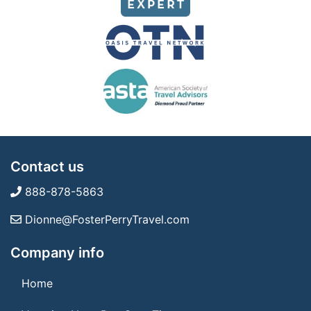
Contact us
888-878-5863
Dionne@FosterPerryTravel.com
Company info
Home