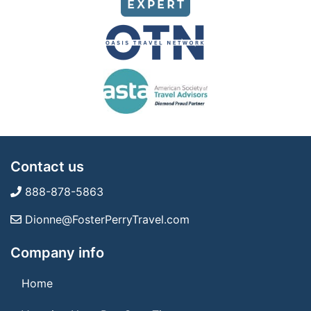
Contact us
888-878-5863
Dionne@FosterPerryTravel.com
Company info
Home