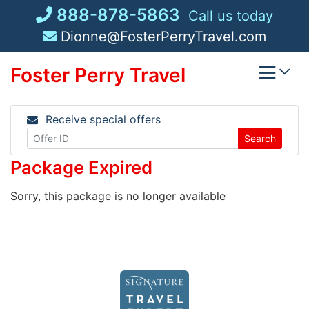
Skip
888-878-5863
Call us today
to
Dionne@FosterPerryTravel.com
content
Foster Perry Travel
Receive special offers
Search
Package Expired
Sorry, this package is no longer available