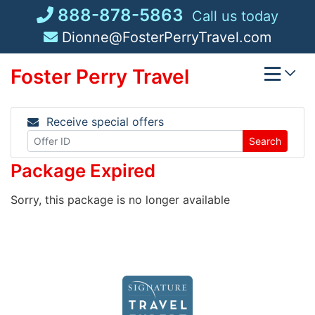
Skip
888-878-5863
Call us today
to
Dionne@FosterPerryTravel.com
content
Foster Perry Travel
Receive special offers
Search
Package Expired
Sorry, this package is no longer available