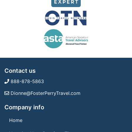
Contact us
888-878-5863
Dionne@FosterPerryTravel.com
Company info
Home