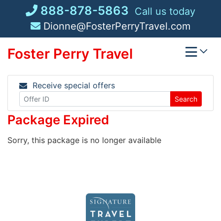
Skip
888-878-5863
Call us today
to
Dionne@FosterPerryTravel.com
content
Foster Perry Travel
Receive special offers
Search
Package Expired
Sorry, this package is no longer available