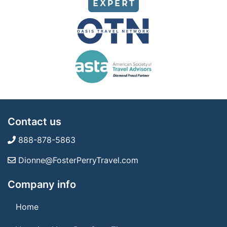
Contact us
888-878-5863
Dionne@FosterPerryTravel.com
Company info
Home