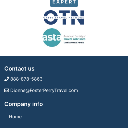
Contact us
888-878-5863
Dionne@FosterPerryTravel.com
Company info
Home