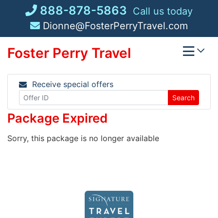
Skip
888-878-5863
Call us today
to
Dionne@FosterPerryTravel.com
content
Foster Perry Travel
Receive special offers
Search
Package Expired
Sorry, this package is no longer available