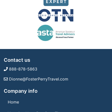
Contact us
888-878-5863
Dionne@FosterPerryTravel.com
Company info
Home