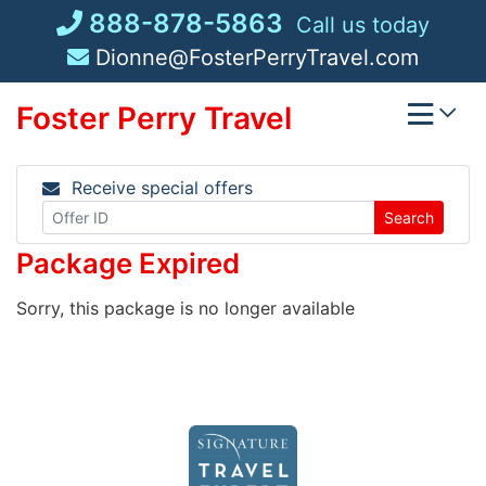
Skip
888-878-5863
Call us today
to
Dionne@FosterPerryTravel.com
content
Foster Perry Travel
Receive special offers
Search
Package Expired
Sorry, this package is no longer available