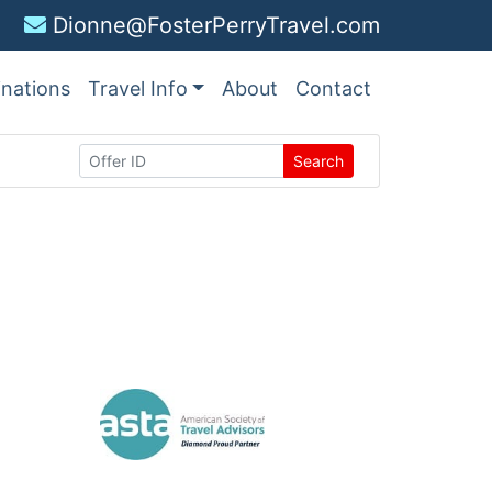
Dionne@FosterPerryTravel.com
inations
Travel Info
About
Contact
Search