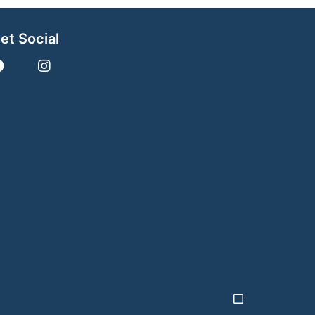
et Social