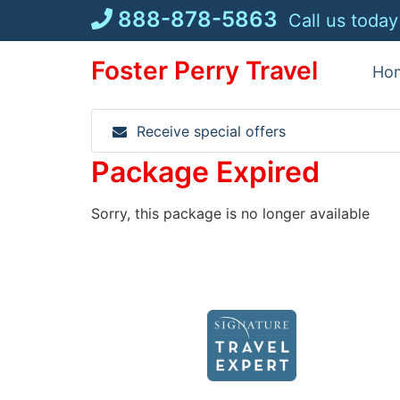
Skip
888-878-5863
Call us today
to
content
Foster Perry Travel
Ho
Receive special offers
Package Expired
Sorry, this package is no longer available