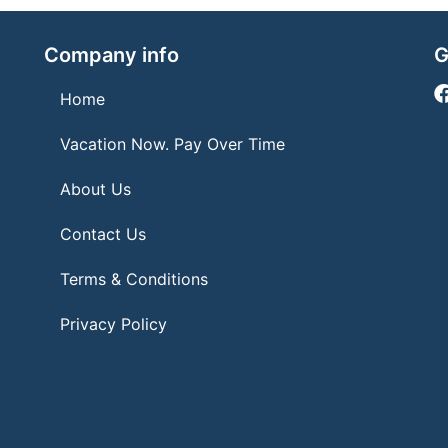
Company info
G
Home
Vacation Now. Pay Over Time
About Us
Contact Us
Terms & Conditions
Privacy Policy