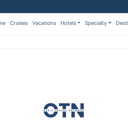
me
Cruises
Vacations
Hotels
Specialty
Dest