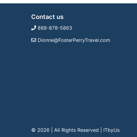
Contact us
888-878-5863
Dionne@FosterPerryTravel.com
© 2026 | All Rights Reserved
|
ITbyUs