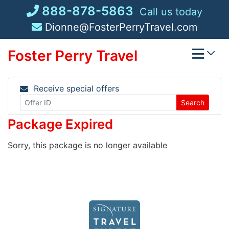
Skip
888-878-5863
Call us today
to
Dionne@FosterPerryTravel.com
content
Foster Perry Travel
Receive special offers
Search
Package Expired
Sorry, this package is no longer available