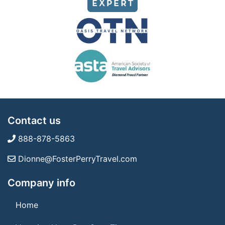
Contact us
888-878-5863
Dionne@FosterPerryTravel.com
Company info
Home