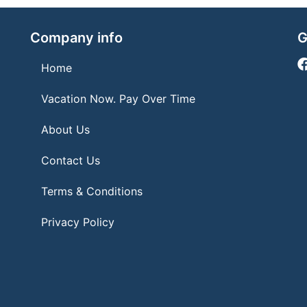
Company info
G
Home
Vacation Now. Pay Over Time
About Us
Contact Us
Terms & Conditions
Privacy Policy