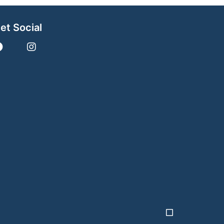
et Social