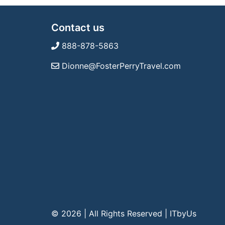
Contact us
888-878-5863
Dionne@FosterPerryTravel.com
© 2026 | All Rights Reserved
|
ITbyUs