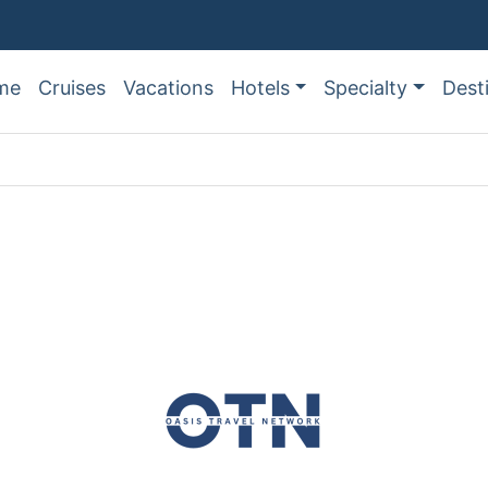
me
Cruises
Vacations
Hotels
Specialty
Dest