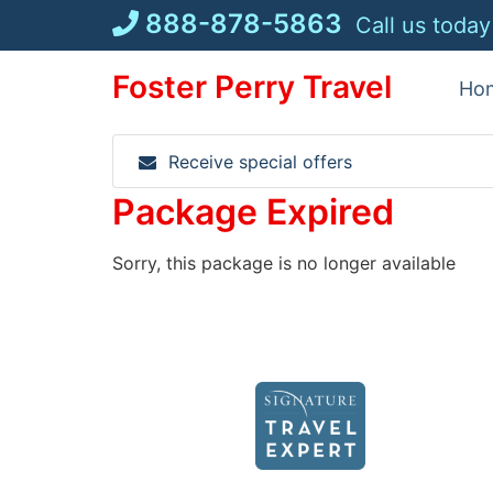
Skip
888-878-5863
Call us today
to
content
Foster Perry Travel
Ho
Receive special offers
Package Expired
Sorry, this package is no longer available