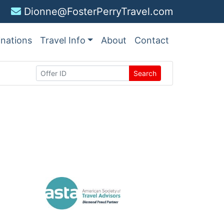
Dionne@FosterPerryTravel.com
inations
Travel Info
About
Contact
Search