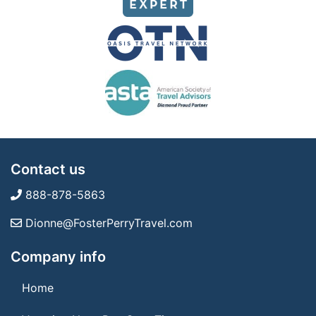
Contact us
888-878-5863
Dionne@FosterPerryTravel.com
Company info
Home