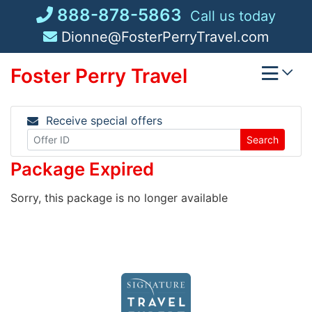
Skip
888-878-5863
Call us today
to
Dionne@FosterPerryTravel.com
content
Foster Perry Travel
Receive special offers
Search
Package Expired
Sorry, this package is no longer available