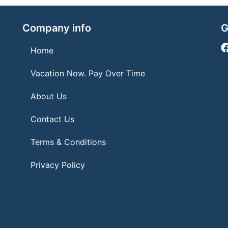
Company info
G
Home
Vacation Now. Pay Over Time
About Us
Contact Us
Terms & Conditions
Privacy Policy