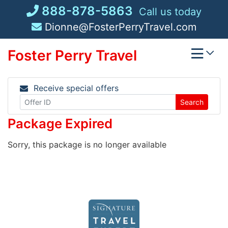
Skip
888-878-5863
Call us today
to
Dionne@FosterPerryTravel.com
content
Foster Perry Travel
Receive special offers
Search
Package Expired
Sorry, this package is no longer available