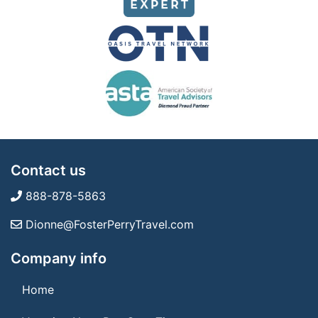
Contact us
888-878-5863
Dionne@FosterPerryTravel.com
Company info
Home