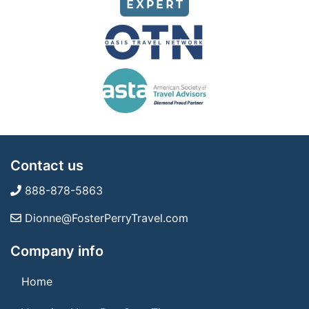
Contact us
888-878-5863
Dionne@FosterPerryTravel.com
Company info
Home