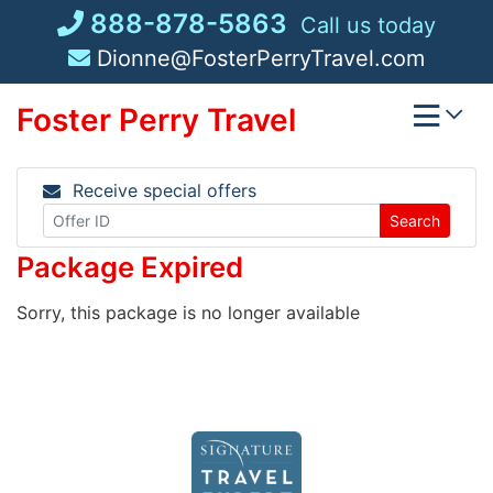
Skip
888-878-5863
Call us today
to
Dionne@FosterPerryTravel.com
content
Foster Perry Travel
Receive special offers
Search
Package Expired
Sorry, this package is no longer available